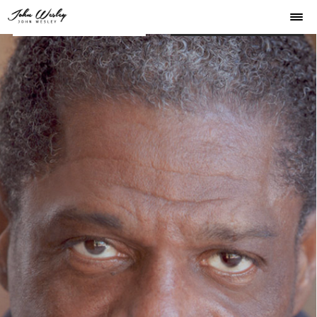
JOHN WESLEY
JOHN WESLEY